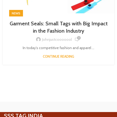
NEWS
Garment Seals: Small Tags with Big Impact
in the Fashion Industry
0
Johnjustcooooool
In today’s competitive fashion and apparel ...
CONTINUE READING
SSS TAG INDIA