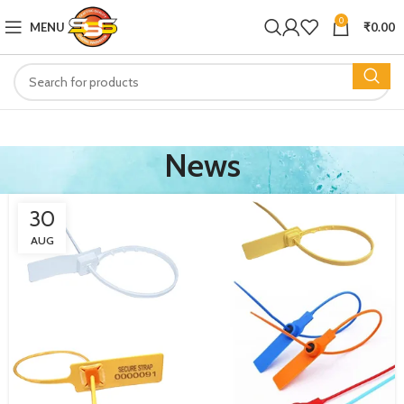
0
MENU
₹
0.00
News
30
AUG