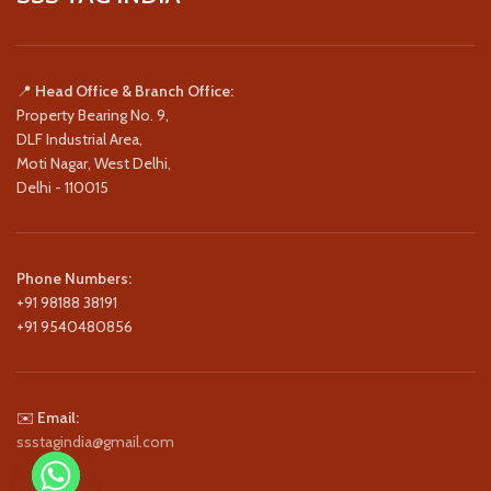
📍
Head Office & Branch Office:
Property Bearing No. 9,
DLF Industrial Area,
Moti Nagar, West Delhi,
Delhi - 110015
Phone Numbers:
+91 98188 38191
+91 9540480856
✉️
Email:
ssstagindia@gmail.com