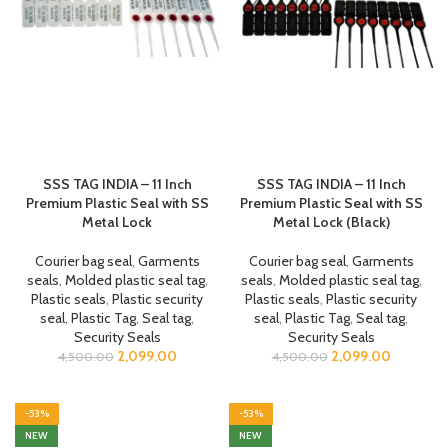
SSS TAG INDIA – 11 Inch
SSS TAG INDIA – 11 Inch
Premium Plastic Seal with SS
Premium Plastic Seal with SS
Metal Lock
Metal Lock (Black)
Courier bag seal
,
Garments
Courier bag seal
,
Garments
seals
,
Molded plastic seal tag
,
seals
,
Molded plastic seal tag
,
Plastic seals
,
Plastic security
Plastic seals
,
Plastic security
seal
,
Plastic Tag
,
Seal tag
,
seal
,
Plastic Tag
,
Seal tag
,
Security Seals
Security Seals
2,099.00
2,099.00
4,500.00
4,500.00
-53%
-53%
NEW
NEW