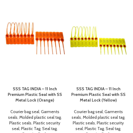
SSS TAG INDIA – 11 Inch
SSS TAG INDIA – 11 Inch
Premium Plastic Seal with SS
Premium Plastic Seal with SS
Metal Lock (Orange)
Metal Lock (Yellow)
Courier bag seal
,
Garments
Courier bag seal
,
Garments
seals
,
Molded plastic seal tag
,
seals
,
Molded plastic seal tag
,
Plastic seals
,
Plastic security
Plastic seals
,
Plastic security
seal
,
Plastic Tag
,
Seal tag
,
seal
,
Plastic Tag
,
Seal tag
,