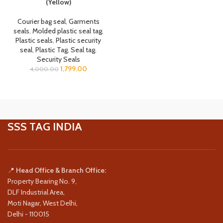
(Yellow)
Courier bag seal
,
Garments
seals
,
Molded plastic seal tag
,
Plastic seals
,
Plastic security
seal
,
Plastic Tag
,
Seal tag
,
Security Seals
1,799.00
4,000.00
SSS TAG INDIA
📍
Head Office & Branch Office:
Property Bearing No. 9,
DLF Industrial Area,
Moti Nagar, West Delhi,
Delhi - 110015