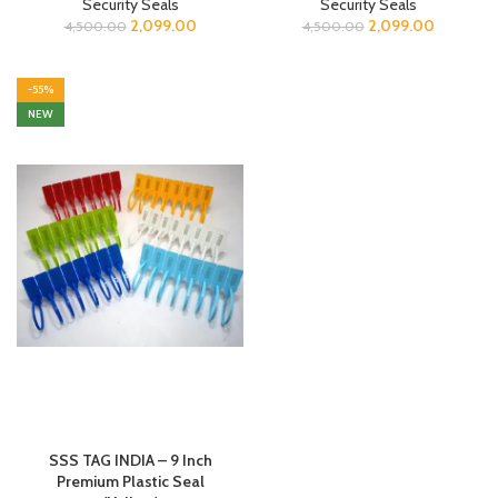
Security Seals
Security Seals
2,099.00
2,099.00
4,500.00
4,500.00
-55%
NEW
SSS TAG INDIA – 9 Inch
Premium Plastic Seal