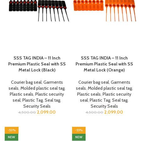
SSS TAG INDIA – 11 Inch
SSS TAG INDIA – 11 Inch
Premium Plastic Seal with SS
Premium Plastic Seal with SS
Metal Lock (Black)
Metal Lock (Orange)
Courier bag seal
,
Garments
Courier bag seal
,
Garments
seals
,
Molded plastic seal tag
,
seals
,
Molded plastic seal tag
,
Plastic seals
,
Plastic security
Plastic seals
,
Plastic security
seal
,
Plastic Tag
,
Seal tag
,
seal
,
Plastic Tag
,
Seal tag
,
Security Seals
Security Seals
2,099.00
2,099.00
4,500.00
4,500.00
-53%
-55%
NEW
NEW