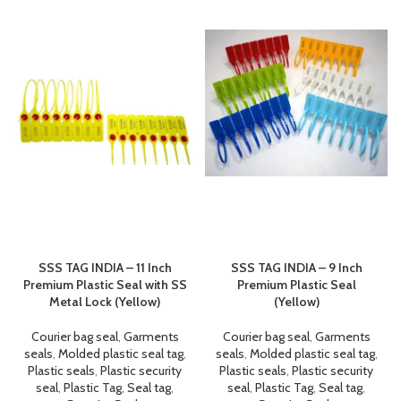
SSS TAG INDIA – 11 Inch
SSS TAG INDIA – 9 Inch
Premium Plastic Seal with SS
Premium Plastic Seal
Metal Lock (Yellow)
(Yellow)
Courier bag seal
,
Garments
Courier bag seal
,
Garments
seals
,
Molded plastic seal tag
,
seals
,
Molded plastic seal tag
,
Plastic seals
,
Plastic security
Plastic seals
,
Plastic security
seal
,
Plastic Tag
,
Seal tag
,
seal
,
Plastic Tag
,
Seal tag
,