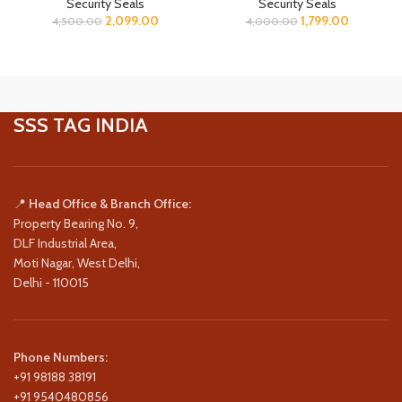
Security Seals
Security Seals
2,099.00
1,799.00
4,500.00
4,000.00
SSS TAG INDIA
📍
Head Office & Branch Office:
Property Bearing No. 9,
DLF Industrial Area,
Moti Nagar, West Delhi,
Delhi - 110015
Phone Numbers:
+91 98188 38191
+91 9540480856