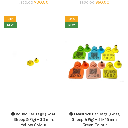
900.00
850.00
1,850.00
1,850.00
-51%
-54%
NEW
NEW
🟡 Round Ear Tags (Goat,
🟢 Livestock Ear Tags (Goat,
Sheep & Pig) – 30 mm,
Sheep & Pig) – 35×45 mm,
Yellow Colour
Green Colour