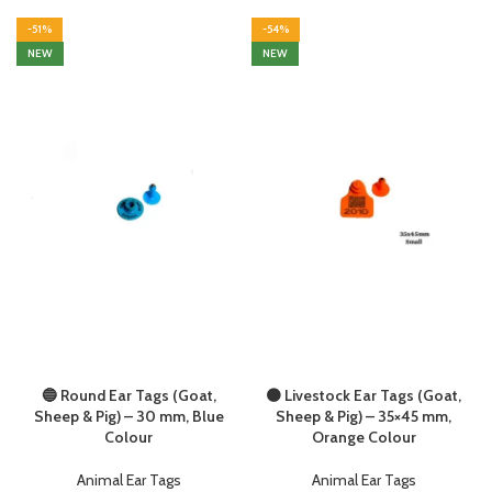
-51%
-54%
NEW
NEW
🔵 Round Ear Tags (Goat,
🟠 Livestock Ear Tags (Goat,
Sheep & Pig) – 30 mm, Blue
Sheep & Pig) – 35×45 mm,
Colour
Orange Colour
Animal Ear Tags
Animal Ear Tags