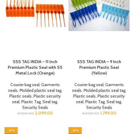
SSS TAG INDIA – 11 Inch
SSS TAG INDIA – 9 Inch
Premium Plastic Seal with SS
Premium Plastic Seal
Metal Lock (Orange)
(Yellow)
Courier bag seal
,
Garments
Courier bag seal
,
Garments
seals
,
Molded plastic seal tag
,
seals
,
Molded plastic seal tag
,
Plastic seals
,
Plastic security
Plastic seals
,
Plastic security
seal
,
Plastic Tag
,
Seal tag
,
seal
,
Plastic Tag
,
Seal tag
,
Security Seals
Security Seals
2,099.00
1,799.00
4,500.00
4,000.00
-67%
-67%