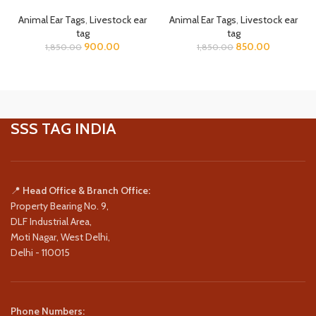
Animal Ear Tags
,
Livestock ear
Animal Ear Tags
,
Livestock ear
tag
tag
900.00
850.00
1,850.00
1,850.00
SSS TAG INDIA
📍
Head Office & Branch Office:
Property Bearing No. 9,
DLF Industrial Area,
Moti Nagar, West Delhi,
Delhi - 110015
Phone Numbers: