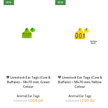
NEW
NEW
💚 Livestock Ear Tags (Cow &
💛 Livestock Ear Tags (Cow &
Buffalo) – 58×70 mm, Green
Buffalo) – 58×70 mm, Yellow
Colour
Colour
Animal Ear Tags
Animal Ear Tags
1,000.00
1,000.00
3,000.00
3,000.00