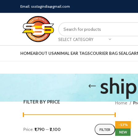
Email: ssstagindia@gmail.com
SELECT CATEGORY
HOME
ABOUT US
ANIMAL EAR TAGS
COURIER BAG SEAL
GAR
ship
FILTER BY PRICE
Home
Pr
-53%
Price:
₹1,790
—
₹2,100
FILTER
NEW