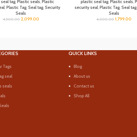
 seal tag
,
Plastic seals
,
Plastic
plastic seal tag
,
Plastic seals
,
P
eal
,
Plastic Tag
,
Seal tag
,
Security
security seal
,
Plastic Tag
,
Seal tag
Seals
Seals
2,099.00
1,799.00
4,500.00
4,000.00
EGORIES
QUICK LINKS
r Tags
Blog
ag seal
About us
 seals
Contact us
eals
Shop All
Seals