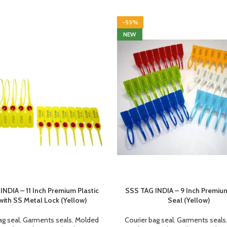
-55%
NEW
INDIA – 11 Inch Premium Plastic
SSS TAG INDIA – 9 Inch Premium
with SS Metal Lock (Yellow)
Seal (Yellow)
ag seal
,
Garments seals
,
Molded
Courier bag seal
,
Garments seals