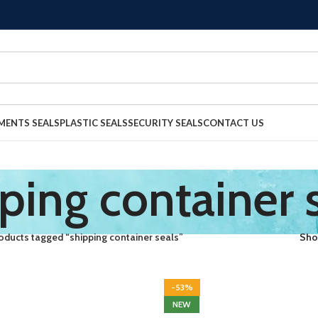
MENTS SEALS
PLASTIC SEALS
SECURITY SEALS
CONTACT US
ping container 
oducts tagged “shipping container seals”
Sh
-53%
NEW