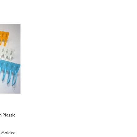
 Plastic
,
Molded