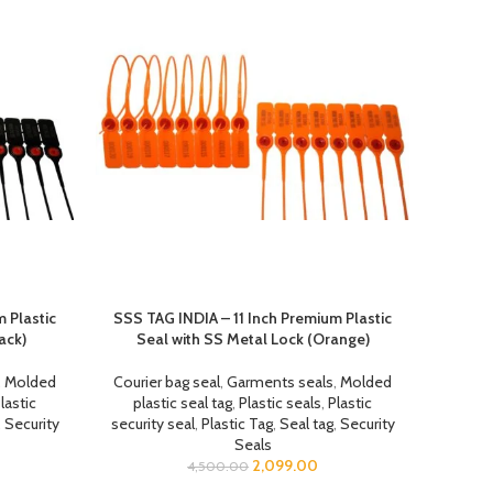
 Plastic
SSS TAG INDIA – 11 Inch Premium Plastic
ack)
Seal with SS Metal Lock (Orange)
,
Molded
Courier bag seal
,
Garments seals
,
Molded
lastic
plastic seal tag
,
Plastic seals
,
Plastic
,
Security
security seal
,
Plastic Tag
,
Seal tag
,
Security
Seals
2,099.00
4,500.00