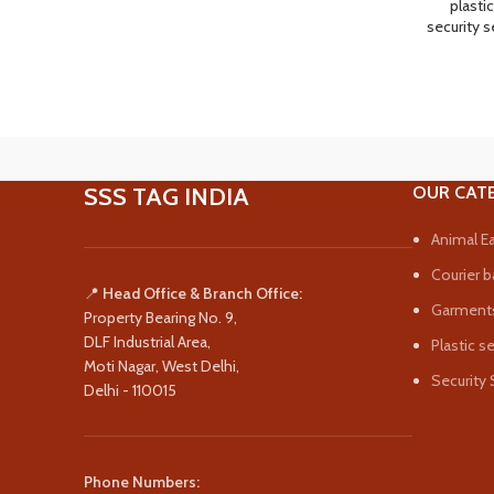
plastic
security s
SSS TAG INDIA
OUR CAT
Animal Ea
Courier b
📍
Head Office & Branch Office:
Garments
Property Bearing No. 9,
DLF Industrial Area,
Plastic s
Moti Nagar, West Delhi,
Security 
Delhi - 110015
Phone Numbers: