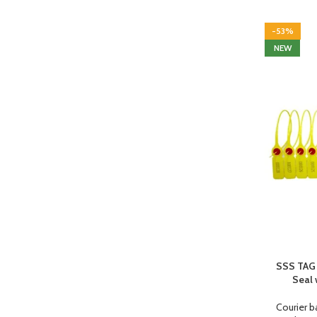
-53%
NEW
SSS TAG 
Seal 
Courier b