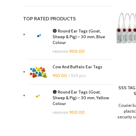
TOP RATED PRODUCTS
🔵 Round Ear Tags (Goat,
Sheep & Pig) – 30 mm, Blue
Colour
900.00
1,850.00
Cow And Buffalo Ear Tags
950.00
100 pcs
SSS TAG 
🟡 Round Ear Tags (Goat,
S
Sheep & Pig) – 30 mm, Yellow
Colour
Courier b
plastic
900.00
1,850.00
security s