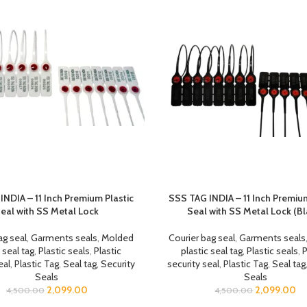
INDIA – 11 Inch Premium Plastic
SSS TAG INDIA – 11 Inch Premium
eal with SS Metal Lock
Seal with SS Metal Lock (Bl
ag seal
,
Garments seals
,
Molded
Courier bag seal
,
Garments seals
 seal tag
,
Plastic seals
,
Plastic
plastic seal tag
,
Plastic seals
,
P
eal
,
Plastic Tag
,
Seal tag
,
Security
security seal
,
Plastic Tag
,
Seal tag
Seals
Seals
2,099.00
2,099.00
4,500.00
4,500.00