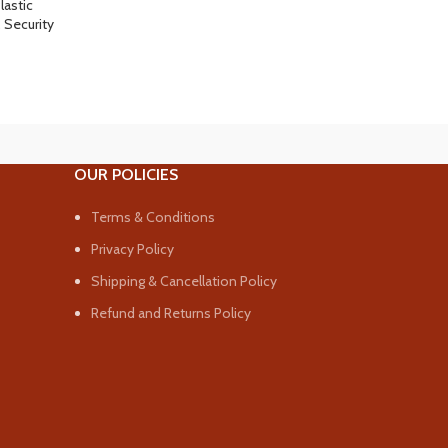
lastic
,
Security
OUR POLICIES
Terms & Conditions
Privacy Policy
Shipping & Cancellation Policy
Refund and Returns Policy