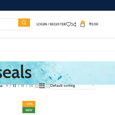
0
LOGIN / REGISTER
₹
0.00
seals
ow
9
12
18
24
-53%
NEW