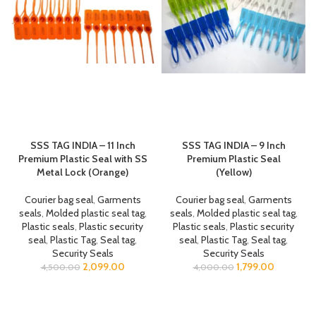
SSS TAG INDIA – 11 Inch
SSS TAG INDIA – 9 Inch
Premium Plastic Seal with SS
Premium Plastic Seal
Metal Lock (Orange)
(Yellow)
Courier bag seal
,
Garments
Courier bag seal
,
Garments
seals
,
Molded plastic seal tag
,
seals
,
Molded plastic seal tag
,
Plastic seals
,
Plastic security
Plastic seals
,
Plastic security
seal
,
Plastic Tag
,
Seal tag
,
seal
,
Plastic Tag
,
Seal tag
,
Security Seals
Security Seals
2,099.00
1,799.00
4,500.00
4,000.00