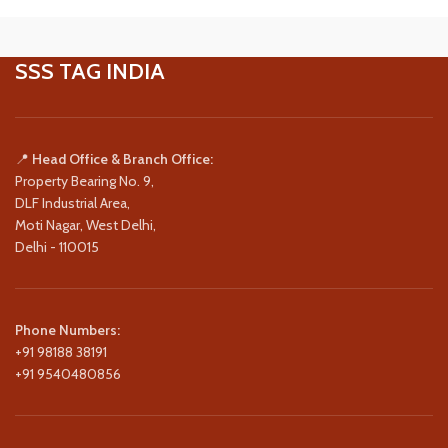
SSS TAG INDIA
📍
Head Office & Branch Office:
Property Bearing No. 9,
DLF Industrial Area,
Moti Nagar, West Delhi,
Delhi - 110015
Phone Numbers:
+91 98188 38191
+91 9540480856