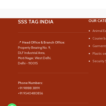
SSS TAG INDIA
OUR CAT
Animal Ea
Courier b
📍
Head Office & Branch Office:
Garments
Property Bearing No. 9,
DLF Industrial Area,
Plastic s
Moti Nagar, West Delhi,
Security 
Delhi - 110015
Phone Numbers:
+91 98188 38191
+91 9540480856