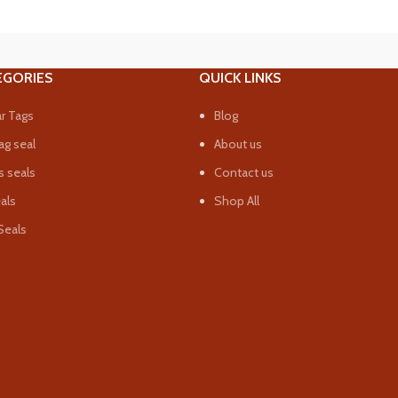
EGORIES
QUICK LINKS
r Tags
Blog
ag seal
About us
 seals
Contact us
eals
Shop All
Seals