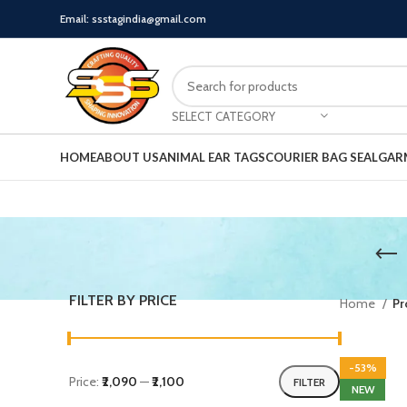
Email: ssstagindia@gmail.com
SELECT CATEGORY
HOME
ABOUT US
ANIMAL EAR TAGS
COURIER BAG SEAL
GAR
FILTER BY PRICE
Home
Pr
-53%
Price:
₹2,090
—
₹2,100
FILTER
NEW