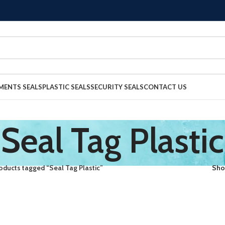
MENTS SEALS
PLASTIC SEALS
SECURITY SEALS
CONTACT US
Seal Tag Plastic
oducts tagged “Seal Tag Plastic”
Sh