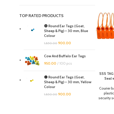
TOP RATED PRODUCTS
🔵 Round Ear Tags (Goat,
Sheep & Pig) – 30 mm, Blue
Colour
900.00
1,850.00
Cow And Buffalo Ear Tags
950.00
100 pcs
SSS TAG 
🟡 Round Ear Tags (Goat,
Seal 
Sheep & Pig) – 30 mm, Yellow
Colour
Courier b
plastic
900.00
1,850.00
security s