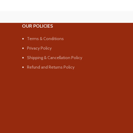
OUR POLICIES
Terms & Conditions
Privacy Policy
Shipping & Cancellation Policy
Refund and Returns Policy