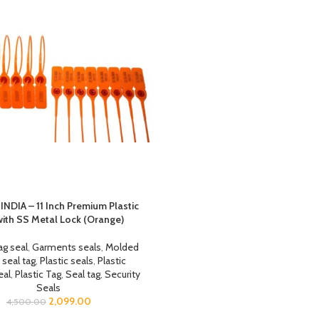
INDIA – 11 Inch Premium Plastic
with SS Metal Lock (Orange)
ag seal
,
Garments seals
,
Molded
 seal tag
,
Plastic seals
,
Plastic
eal
,
Plastic Tag
,
Seal tag
,
Security
Seals
2,099.00
4,500.00