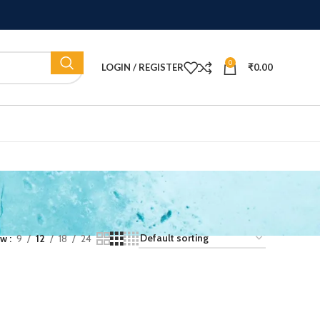
0
LOGIN / REGISTER
₹
0.00
ow
9
12
18
24