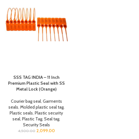
SSS TAG INDIA – 11 Inch
Premium Plastic Seal with SS
Metal Lock (Orange)
Courier bag seal
,
Garments
seals
,
Molded plastic seal tag
,
Plastic seals
,
Plastic security
seal
,
Plastic Tag
,
Seal tag
,
Security Seals
2,099.00
4,500.00