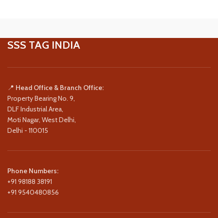
SSS TAG INDIA
📍
Head Office & Branch Office:
Property Bearing No. 9,
DLF Industrial Area,
Moti Nagar, West Delhi,
Delhi - 110015
Phone Numbers:
+91 98188 38191
+91 9540480856