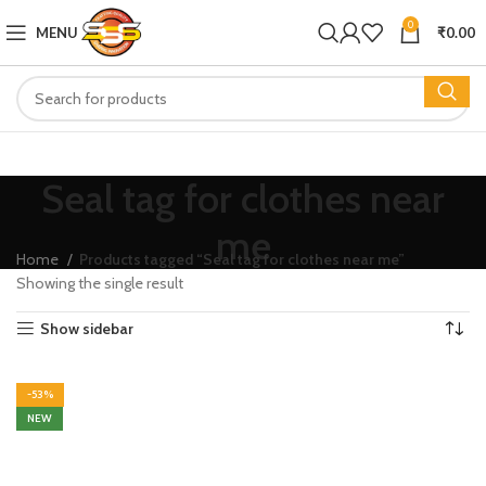
0
MENU
₹
0.00
Seal tag for clothes near
me
Home
Products tagged “Seal tag for clothes near me”
Showing the single result
Show sidebar
-53%
NEW