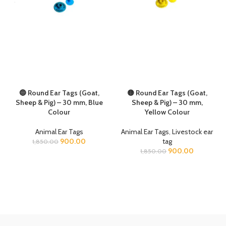
🔵 Round Ear Tags (Goat,
🟡 Round Ear Tags (Goat,
Sheep & Pig) – 30 mm, Blue
Sheep & Pig) – 30 mm,
Colour
Yellow Colour
Animal Ear Tags
Animal Ear Tags
,
Livestock ear
900.00
tag
1,850.00
900.00
1,850.00