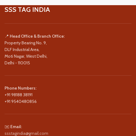
SSS TAG INDIA
📍
Head Office & Branch Office:
Property Bearing No. 9,
DLF Industrial Area,
Moti Nagar, West Delhi,
Delhi - 110015
Phone Numbers:
+91 98188 38191
+91 9540480856
✉️
Email:
ssstagindia@gmail.com