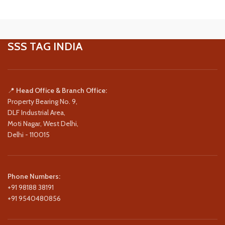
SSS TAG INDIA
📍
Head Office & Branch Office:
Property Bearing No. 9,
DLF Industrial Area,
Moti Nagar, West Delhi,
Delhi - 110015
Phone Numbers:
+91 98188 38191
+91 9540480856