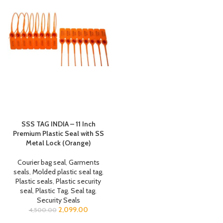
SSS TAG INDIA – 11 Inch
Premium Plastic Seal with SS
Metal Lock (Orange)
Courier bag seal
,
Garments
seals
,
Molded plastic seal tag
,
Plastic seals
,
Plastic security
seal
,
Plastic Tag
,
Seal tag
,
Security Seals
2,099.00
4,500.00