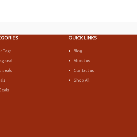
EGORIES
QUICK LINKS
r Tags
Blog
ag seal
About us
 seals
Contact us
eals
Shop All
Seals