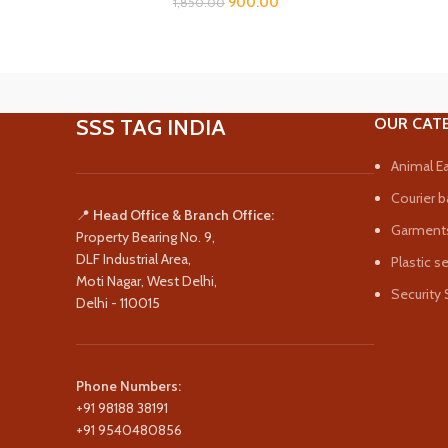
900.00
1,850.00
SSS TAG INDIA
OUR CAT
Animal Ea
Courier b
📍
Head Office & Branch Office:
Garments
Property Bearing No. 9,
DLF Industrial Area,
Plastic s
Moti Nagar, West Delhi,
Security 
Delhi - 110015
Phone Numbers:
+91 98188 38191
+91 9540480856