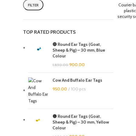
Courier b
FILTER
plastic
security s
TOP RATED PRODUCTS
🔵 Round Ear Tags (Goat,
Sheep & Pig) – 30 mm, Blue
Colour
900.00
1,850.00
Cow And Buffalo Ear Tags
950.00
100 pcs
🟡 Round Ear Tags (Goat,
Sheep & Pig) – 30 mm, Yellow
Colour