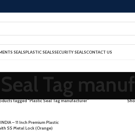
MENTS SEALS
PLASTIC SEALS
SECURITY SEALS
CONTACT US
c Seal Tag manuf
oducts tagged “Plastic Seal Tag manufacturer”
Sh
INDIA – 11 Inch Premium Plastic
with SS Metal Lock (Orange)