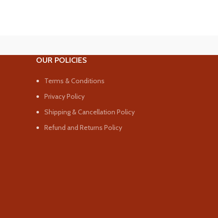
OUR POLICIES
Terms & Conditions
Privacy Policy
Shipping & Cancellation Policy
Refund and Returns Policy