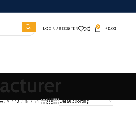
0
LOGIN / REGISTER
₹
0.00
acturer
ow
9
12
18
24