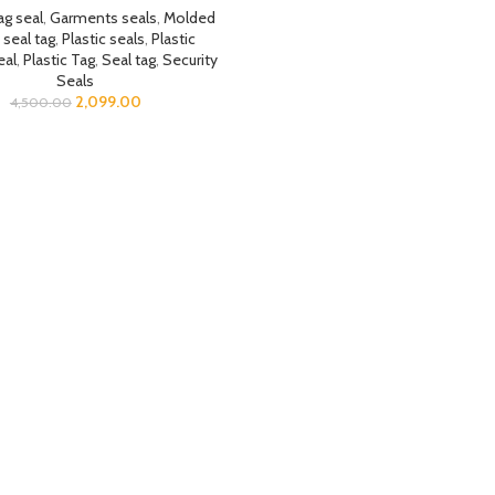
ag seal
,
Garments seals
,
Molded
 seal tag
,
Plastic seals
,
Plastic
eal
,
Plastic Tag
,
Seal tag
,
Security
Seals
2,099.00
4,500.00