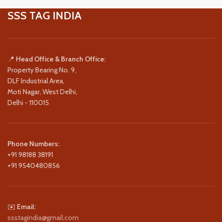
SSS TAG INDIA
📍
Head Office & Branch Office:
Property Bearing No. 9,
DLF Industrial Area,
Moti Nagar, West Delhi,
Delhi - 110015
Phone Numbers:
+91 98188 38191
+91 9540480856
✉️
Email:
ssstagindia@gmail.com