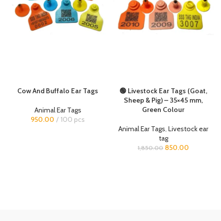
Cow And Buffalo Ear Tags
🟢 Livestock Ear Tags (Goat,
Sheep & Pig) – 35×45 mm,
Green Colour
Animal Ear Tags
950.00
100 pcs
Animal Ear Tags
,
Livestock ear
tag
850.00
1,850.00