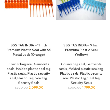
SSS TAG INDIA – 11 Inch
SSS TAG INDIA – 9 Inch
Premium Plastic Seal with SS
Premium Plastic Seal
Metal Lock (Orange)
(Yellow)
Courier bag seal
,
Garments
Courier bag seal
,
Garments
seals
,
Molded plastic seal tag
,
seals
,
Molded plastic seal tag
,
Plastic seals
,
Plastic security
Plastic seals
,
Plastic security
seal
,
Plastic Tag
,
Seal tag
,
seal
,
Plastic Tag
,
Seal tag
,
Security Seals
Security Seals
2,099.00
1,799.00
4,500.00
4,000.00