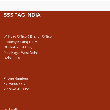
SSS TAG INDIA
📍
Head Office & Branch Office:
Property Bearing No. 9,
DLF Industrial Area,
Moti Nagar, West Delhi,
Delhi - 110015
Phone Numbers:
+91 98188 38191
+91 9540480856
✉️
Email: