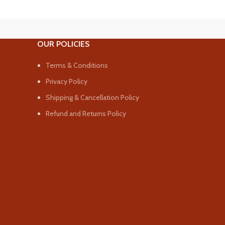
OUR POLICIES
Terms & Conditions
Privacy Policy
Shipping & Cancellation Policy
Refund and Returns Policy