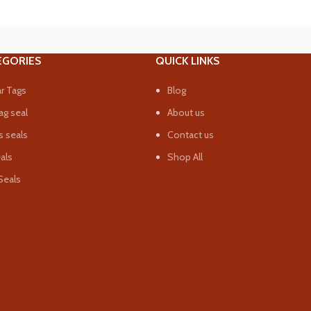
EGORIES
QUICK LINKS
r Tags
Blog
ag seal
About us
 seals
Contact us
eals
Shop All
Seals