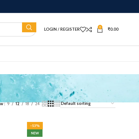
0
LOGIN / REGISTER
₹
0.00
ow
9
12
18
24
-53%
NEW