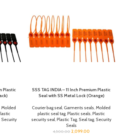
 Plastic
SSS TAG INDIA – 11 Inch Premium Plastic
ack)
Seal with SS Metal Lock (Orange)
,
Molded
Courier bag seal
,
Garments seals
,
Molded
lastic
plastic seal tag
,
Plastic seals
,
Plastic
,
Security
security seal
,
Plastic Tag
,
Seal tag
,
Security
Seals
2,099.00
4,500.00