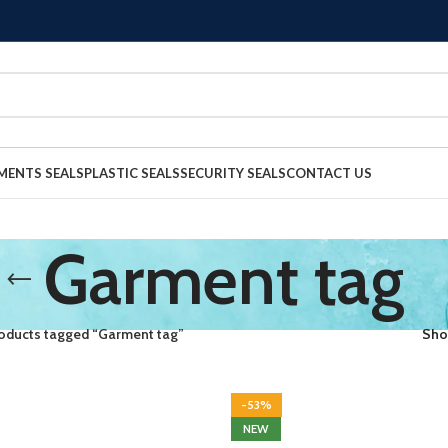
MENTS SEALS
PLASTIC SEALS
SECURITY SEALS
CONTACT US
Garment tag
oducts tagged “Garment tag”
Sh
-53%
NEW