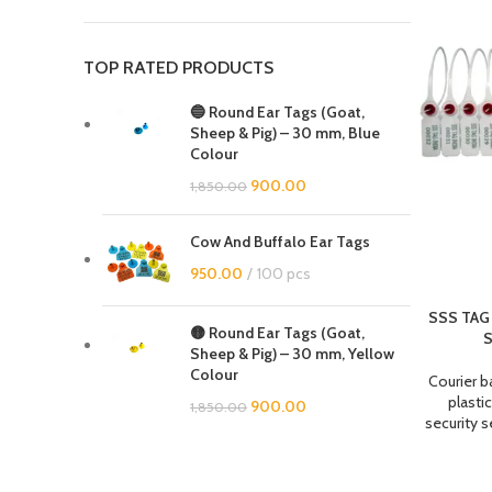
TOP RATED PRODUCTS
🔵 Round Ear Tags (Goat,
Sheep & Pig) – 30 mm, Blue
Colour
900.00
1,850.00
Cow And Buffalo Ear Tags
950.00
100 pcs
SSS TAG 
🟡 Round Ear Tags (Goat,
S
Sheep & Pig) – 30 mm, Yellow
Colour
Courier b
plastic
900.00
1,850.00
security s