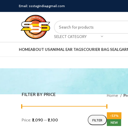
Email: ssstagindia@gmail.com
SELECT CATEGORY
HOME
ABOUT US
ANIMAL EAR TAGS
COURIER BAG SEAL
GAR
FILTER BY PRICE
Home
Pr
-53%
Price:
₹2,090
—
₹2,100
FILTER
NEW