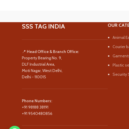
SSS TAG INDIA
OUR CAT
Animal Ea
Courier b
📍
Head Office & Branch Office:
Garments
Property Bearing No. 9,
DLF Industrial Area,
Plastic s
Moti Nagar, West Delhi,
Security 
Delhi - 110015
Phone Numbers:
+91 98188 38191
+91 9540480856