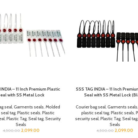
INDIA – 11 Inch Premium Plastic
SSS TAG INDIA – 11 Inch Premium
eal with SS Metal Lock
Seal with SS Metal Lock (Bl
ag seal
,
Garments seals
,
Molded
Courier bag seal
,
Garments seals
 seal tag
,
Plastic seals
,
Plastic
plastic seal tag
,
Plastic seals
,
P
eal
,
Plastic Tag
,
Seal tag
,
Security
security seal
,
Plastic Tag
,
Seal tag
Seals
Seals
2,099.00
2,099.00
4,500.00
4,500.00