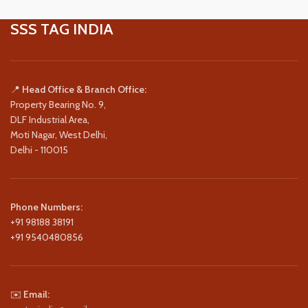
SSS TAG INDIA
📍
Head Office & Branch Office:
Property Bearing No. 9,
DLF Industrial Area,
Moti Nagar, West Delhi,
Delhi - 110015
Phone Numbers:
+91 98188 38191
+91 9540480856
✉️
Email: