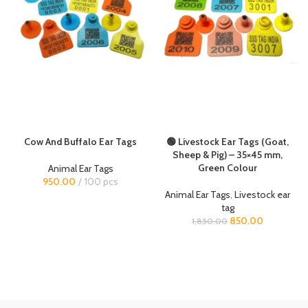
Cow And Buffalo Ear Tags
🟢 Livestock Ear Tags (Goat,
Sheep & Pig) – 35×45 mm,
Green Colour
Animal Ear Tags
950.00
100 pcs
Animal Ear Tags
,
Livestock ear
tag
850.00
1,850.00