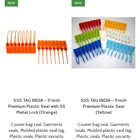
NEW
NEW
SSS TAG INDIA – 11 Inch
SSS TAG INDIA – 9 Inch
Premium Plastic Seal with SS
Premium Plastic Seal
Metal Lock (Orange)
(Yellow)
Courier bag seal
,
Garments
Courier bag seal
,
Garments
seals
,
Molded plastic seal tag
,
seals
,
Molded plastic seal tag
,
Plastic seals
,
Plastic security
Plastic seals
,
Plastic security