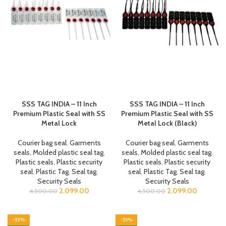
SSS TAG INDIA – 11 Inch
SSS TAG INDIA – 11 Inch
Premium Plastic Seal with SS
Premium Plastic Seal with SS
Metal Lock
Metal Lock (Black)
Courier bag seal
,
Garments
Courier bag seal
,
Garments
seals
,
Molded plastic seal tag
,
seals
,
Molded plastic seal tag
,
Plastic seals
,
Plastic security
Plastic seals
,
Plastic security
seal
,
Plastic Tag
,
Seal tag
,
seal
,
Plastic Tag
,
Seal tag
,
Security Seals
Security Seals
2,099.00
2,099.00
4,500.00
4,500.00
-53%
-55%