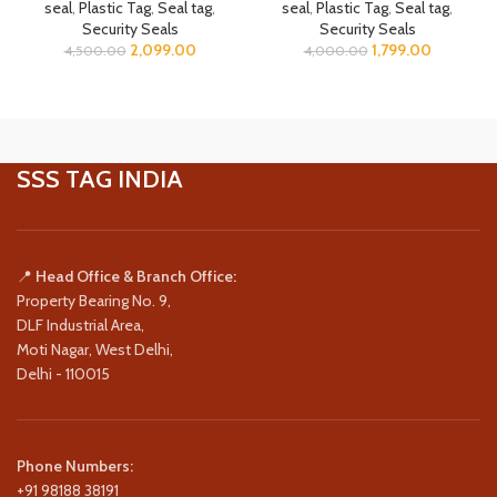
seal
,
Plastic Tag
,
Seal tag
,
seal
,
Plastic Tag
,
Seal tag
,
Security Seals
Security Seals
2,099.00
1,799.00
4,500.00
4,000.00
SSS TAG INDIA
📍
Head Office & Branch Office:
Property Bearing No. 9,
DLF Industrial Area,
Moti Nagar, West Delhi,
Delhi - 110015
Phone Numbers:
+91 98188 38191