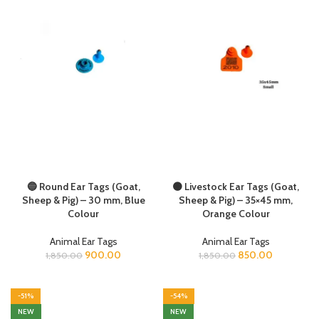
🔵 Round Ear Tags (Goat,
🟠 Livestock Ear Tags (Goat,
Sheep & Pig) – 30 mm, Blue
Sheep & Pig) – 35×45 mm,
Colour
Orange Colour
Animal Ear Tags
Animal Ear Tags
900.00
850.00
1,850.00
1,850.00
-51%
-54%
NEW
NEW