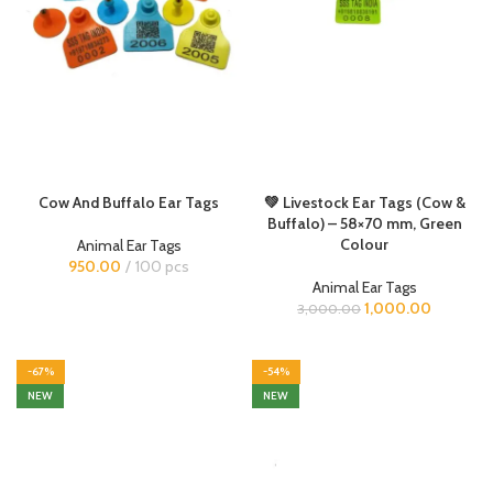
Cow And Buffalo Ear Tags
💚 Livestock Ear Tags (Cow &
Buffalo) – 58×70 mm, Green
Colour
Animal Ear Tags
950.00
100 pcs
Animal Ear Tags
1,000.00
3,000.00
-67%
-54%
NEW
NEW