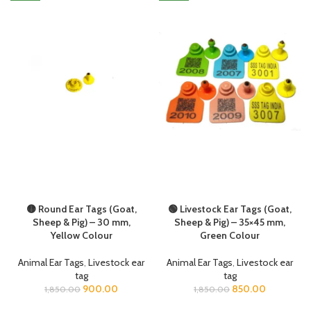
🟡 Round Ear Tags (Goat,
🟢 Livestock Ear Tags (Goat,
Sheep & Pig) – 30 mm,
Sheep & Pig) – 35×45 mm,
Yellow Colour
Green Colour
Animal Ear Tags
,
Livestock ear
Animal Ear Tags
,
Livestock ear
tag
tag
900.00
850.00
1,850.00
1,850.00