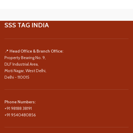
SSS TAG INDIA
📍
Head Office & Branch Office:
Property Bearing No. 9,
DLF Industrial Area,
Moti Nagar, West Delhi,
Delhi - 110015
Phone Numbers:
+91 98188 38191
+91 9540480856