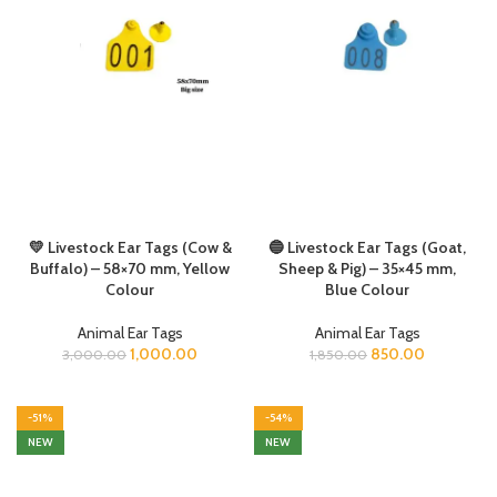
💛 Livestock Ear Tags (Cow &
🔵 Livestock Ear Tags (Goat,
Buffalo) – 58×70 mm, Yellow
Sheep & Pig) – 35×45 mm,
Colour
Blue Colour
Animal Ear Tags
Animal Ear Tags
1,000.00
850.00
3,000.00
1,850.00
-51%
-54%
NEW
NEW