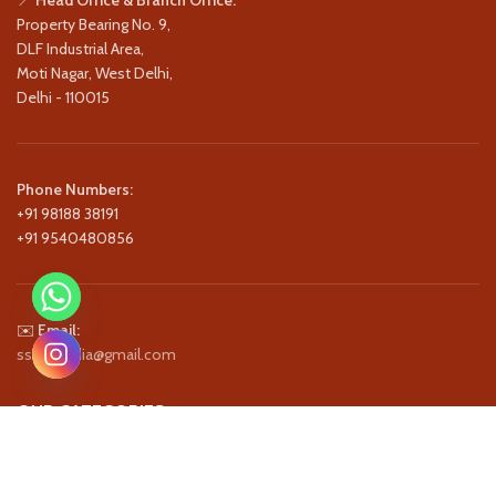
Property Bearing No. 9,
DLF Industrial Area,
Moti Nagar, West Delhi,
Delhi - 110015
Phone Numbers:
+91 98188 38191
+91 9540480856
✉️
Email:
ssstagindia@gmail.com
OUR CATEGORIES
QUICK LINKS