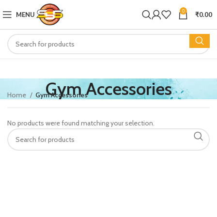
0
MENU
₹
0.00
Gym Accessories
Home
Gym Accessories
No products were found matching your selection.