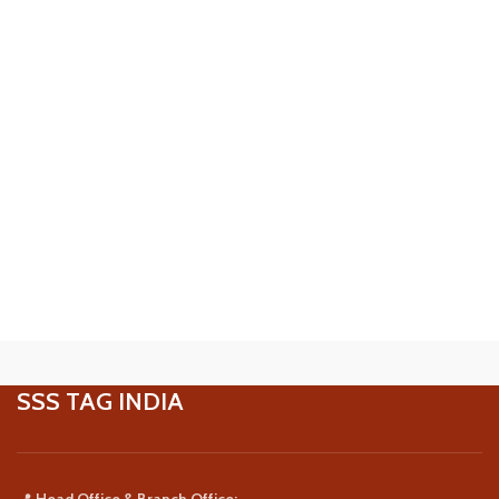
SSS TAG INDIA
📍
Head Office & Branch Office: